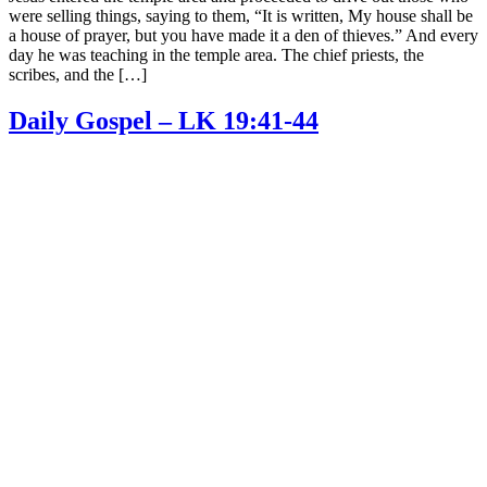
were selling things, saying to them, “It is written, My house shall be
a house of prayer, but you have made it a den of thieves.” And every
day he was teaching in the temple area. The chief priests, the
scribes, and the […]
Daily Gospel – LK 19:41-44