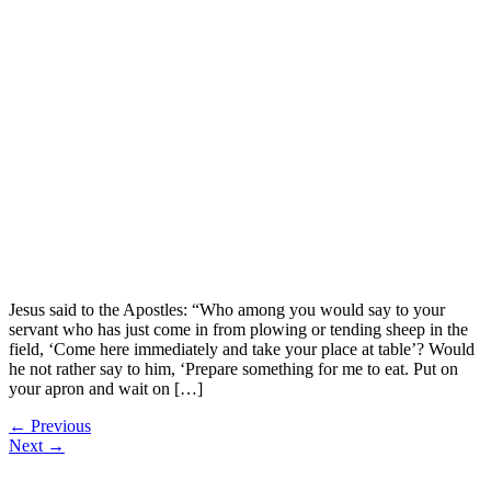
Jesus said to the Apostles: “Who among you would say to your
servant who has just come in from plowing or tending sheep in the
field, ‘Come here immediately and take your place at table’? Would
he not rather say to him, ‘Prepare something for me to eat. Put on
your apron and wait on […]
←
Previous
Next
→