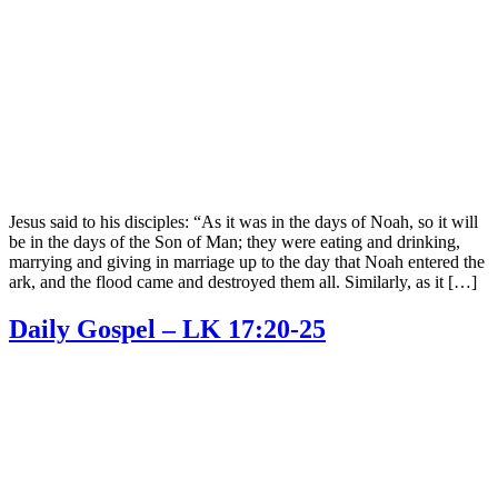
Jesus said to his disciples: “As it was in the days of Noah, so it will
be in the days of the Son of Man; they were eating and drinking,
marrying and giving in marriage up to the day that Noah entered the
ark, and the flood came and destroyed them all. Similarly, as it […]
Daily Gospel – LK 17:20-25