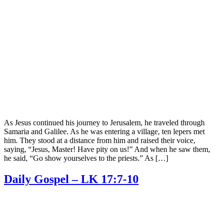
As Jesus continued his journey to Jerusalem, he traveled through
Samaria and Galilee. As he was entering a village, ten lepers met
him. They stood at a distance from him and raised their voice,
saying, “Jesus, Master! Have pity on us!” And when he saw them,
he said, “Go show yourselves to the priests.” As […]
Daily Gospel – LK 17:7-10