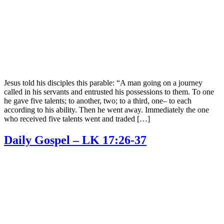
Jesus told his disciples this parable: “A man going on a journey
called in his servants and entrusted his possessions to them. To one
he gave five talents; to another, two; to a third, one– to each
according to his ability. Then he went away. Immediately the one
who received five talents went and traded […]
Daily Gospel – LK 17:26-37