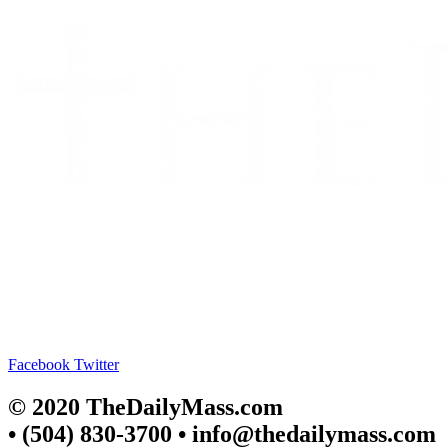
Facebook
Twitter
© 2020 TheDailyMass.com
• (504) 830-3700 • info@thedailymass.com