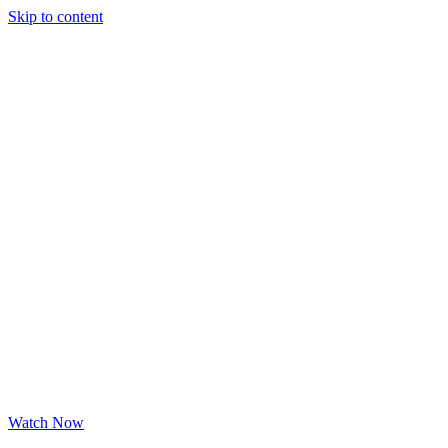
Skip to content
Watch Now