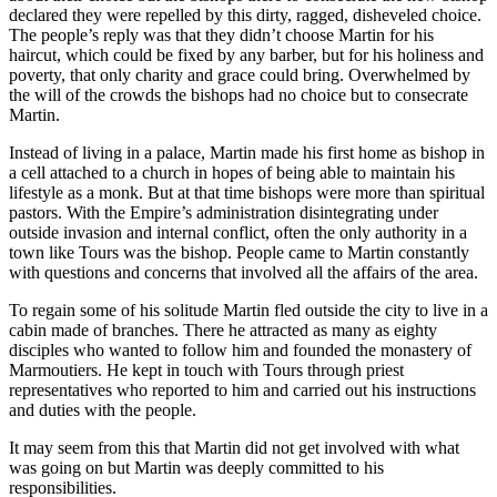
declared they were repelled by this dirty, ragged, disheveled choice.
The people’s reply was that they didn’t choose Martin for his
haircut, which could be fixed by any barber, but for his holiness and
poverty, that only charity and grace could bring. Overwhelmed by
the will of the crowds the bishops had no choice but to consecrate
Martin.
Instead of living in a palace, Martin made his first home as bishop in
a cell attached to a church in hopes of being able to maintain his
lifestyle as a monk. But at that time bishops were more than spiritual
pastors. With the Empire’s administration disintegrating under
outside invasion and internal conflict, often the only authority in a
town like Tours was the bishop. People came to Martin constantly
with questions and concerns that involved all the affairs of the area.
To regain some of his solitude Martin fled outside the city to live in a
cabin made of branches. There he attracted as many as eighty
disciples who wanted to follow him and founded the monastery of
Marmoutiers. He kept in touch with Tours through priest
representatives who reported to him and carried out his instructions
and duties with the people.
It may seem from this that Martin did not get involved with what
was going on but Martin was deeply committed to his
responsibilities.