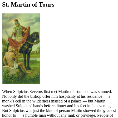
St. Martin of Tours
When Sulpicius Severus first met Martin of Tours he was stunned.
Not only did the bishop offer him hospitality at his residence — a
monk’s cell in the wilderness instead of a palace — but Martin
washed Sulpicius’ hands before dinner and his feet in the evening.
But Sulpicius was just the kind of person Martin showed the greatest
honor to — a humble man without any rank or privilege. People of