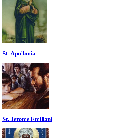
St. Apollonia
St. Jerome Emiliani