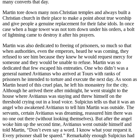
many converts that day.
Martin tore down many non-Christian temples and always built a
Christian church in their place to make a point about true worship
and give people a genuine replacement for their false idols. In once
case when a huge tower was not torn down under his orders, a bolt
of lightning came to destroy it after his prayers.
Martin was also dedicated to freeing of prisoners, so much so that
when authorities, even the emperors, heard he was coming, they
refused to see him because they knew he would request mercy for
someone and they would be unable to refuse. Martin was so
dedicated that few escaped his entreaties. One who didn’t was a
general named Avitianus who arrived at Tours with ranks of
prisoners he intended to torture and execute the next day. As soon as
Martin heard of this cruel plan, he left his monastery for the city.
Although he arrived there after midnight, he went straight to the
house where Avitianus was staying and threw himself on the
threshold crying out in a loud voice. Sulpicius tells us that it was an
angel who awakened Avitianus to tell him Martin was outside. The
servants, certain Avitianus was dreaming, reassured him there was
no one out there (without looking themselves). But after the angel
woke him up the second time, Avitianus went outside himself and
told Martin, “Don’t even say a word. I know what your request it.
Every prisoner shall be spared.” Remarkably enough Sulpicius had