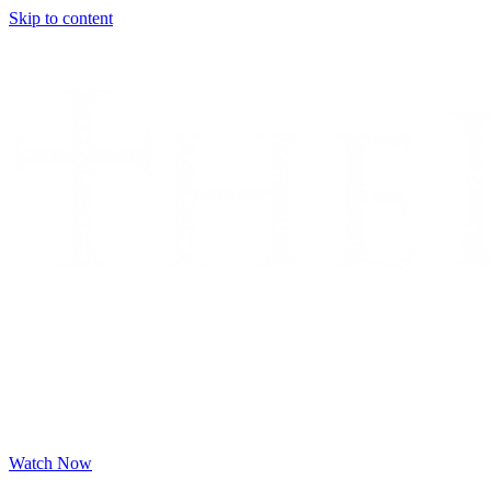
Skip to content
Watch Now