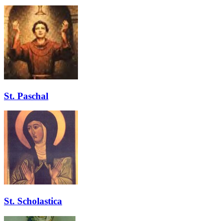
St. Paschal
St. Scholastica