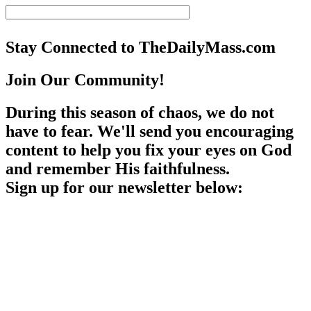
Stay Connected to TheDailyMass.com
Join Our Community!
During this season of chaos, we do not
have to fear. We'll send you encouraging
content to help you fix your eyes on God
and remember His faithfulness.
Sign up for our newsletter below: