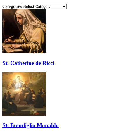
Categories
St. Catherine de Ricci
St. Buonfiglio Monaldo