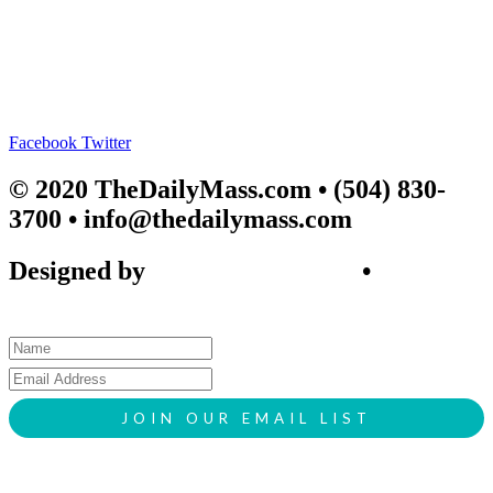
Facebook
Twitter
© 2020 TheDailyMass.com
• (504) 830-
3700 • info@thedailymass.com
Designed by
SIGL CREATIVE
•
Client
Request Form