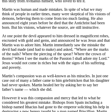
this story from Avitianus himself, who loved to tell it.
Martin was human and made mistakes. In spite of what we may
think of people in earlier times, many were skeptical of his visions of
demons, believing them to come from too much fasting. He also
announced eight years before he died that the Antichrist had been
born. But his visions, whatever the source, are still instructive.
At one point the devil appeared to him dressed in magnificent robes,
encrusted with gold and gems, and announced he was Jesus and that
Martin was to adore him. Martin immediately saw the mistake the
devil had made (and had to make) and asked, “Where are the marks
of the nails? Where the piercing of the spear? Where the crown of
thorns? When I see the marks of the Passion I shall adore my Lord.”
Jesus would not come in riches but with the signs of his suffering
and poverty.
Martin’s compassion was as well-known as his miracles. In just one
case out of many a father came to him griefstricken that his daughter
had never spoken. Martin healed her by asking her to say her
father’s name — which she did.
However it was this compassion and mercy that led to what he
considered his greatest mistake. Bishops from Spain including a
bishop named Ithacius had gone to the emperor soliciting his help in
destroying a new heresy taught by a man named Priscillian. Martin