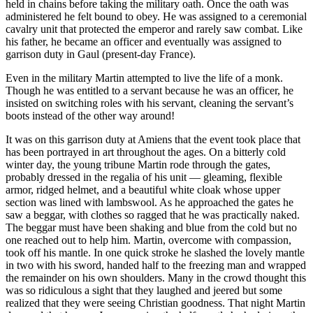
held in chains before taking the military oath. Once the oath was
administered he felt bound to obey. He was assigned to a ceremonial
cavalry unit that protected the emperor and rarely saw combat. Like
his father, he became an officer and eventually was assigned to
garrison duty in Gaul (present-day France).
Even in the military Martin attempted to live the life of a monk.
Though he was entitled to a servant because he was an officer, he
insisted on switching roles with his servant, cleaning the servant’s
boots instead of the other way around!
It was on this garrison duty at Amiens that the event took place that
has been portrayed in art throughout the ages. On a bitterly cold
winter day, the young tribune Martin rode through the gates,
probably dressed in the regalia of his unit — gleaming, flexible
armor, ridged helmet, and a beautiful white cloak whose upper
section was lined with lambswool. As he approached the gates he
saw a beggar, with clothes so ragged that he was practically naked.
The beggar must have been shaking and blue from the cold but no
one reached out to help him. Martin, overcome with compassion,
took off his mantle. In one quick stroke he slashed the lovely mantle
in two with his sword, handed half to the freezing man and wrapped
the remainder on his own shoulders. Many in the crowd thought this
was so ridiculous a sight that they laughed and jeered but some
realized that they were seeing Christian goodness. That night Martin