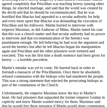
agreed completely that Priscillian was teaching heresy (among other
things, he rejected marriage, and said that the world was created by
the devil) and that he should be excommunicated. But he was
horrified that Ithacius had appealed to a secular authority for help
and even more upset that Ithacius was demanding the execution of
Priscillian and his followers. Martin hurried to intervene with
emperor Maximus, as did Ambrose of Milan. Martin stated his case
that this was a church matter and that secular authority had no power
to intervene and that excommunication of the heretics was
punishment enough. He left believing he had won the argument and
saved the heretics but after he left Ithacius began his manipulation
again and Priscillian and the other prisoners were tortured and
executed. This was the first time a death sentence had been given for
heresy — a horrible precedent.
Martin’s mistake was yet to come. He hurried back in order to
forestall a massacre of the Priscillianists. Once there he absolutely
refused communion with the bishops who had murdered the people.
This was a strong statement that rejected the persecuting bishops as
part of the communion of the Church.
Unfortunately, the emperor Maximus knew the key to Martin’s
heart. He had prisoners that supported the former emperor Gratian in
captivity and knew Martin wanted mercy for them. Maximus said
that he would free these prisoners if Martin would share communion