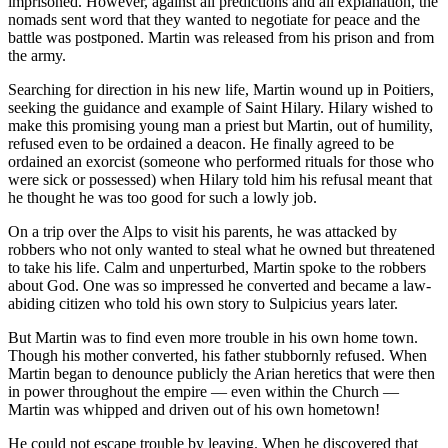
imprisoned. However, against all predictions and all explanation, the
nomads sent word that they wanted to negotiate for peace and the
battle was postponed. Martin was released from his prison and from
the army.
Searching for direction in his new life, Martin wound up in Poitiers,
seeking the guidance and example of Saint Hilary. Hilary wished to
make this promising young man a priest but Martin, out of humility,
refused even to be ordained a deacon. He finally agreed to be
ordained an exorcist (someone who performed rituals for those who
were sick or possessed) when Hilary told him his refusal meant that
he thought he was too good for such a lowly job.
On a trip over the Alps to visit his parents, he was attacked by
robbers who not only wanted to steal what he owned but threatened
to take his life. Calm and unperturbed, Martin spoke to the robbers
about God. One was so impressed he converted and became a law-
abiding citizen who told his own story to Sulpicius years later.
But Martin was to find even more trouble in his own home town.
Though his mother converted, his father stubbornly refused. When
Martin began to denounce publicly the Arian heretics that were then
in power throughout the empire — even within the Church —
Martin was whipped and driven out of his own hometown!
He could not escape trouble by leaving. When he discovered that