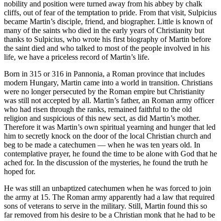
nobility and position were turned away from his abbey by chalk
cliffs, out of fear of the temptation to pride. From that visit, Sulpicius
became Martin’s disciple, friend, and biographer. Little is known of
many of the saints who died in the early years of Christianity but
thanks to Sulpicius, who wrote his first biography of Martin before
the saint died and who talked to most of the people involved in his
life, we have a priceless record of Martin’s life.
Born in 315 or 316 in Pannonia, a Roman province that includes
modern Hungary, Martin came into a world in transition. Christians
were no longer persecuted by the Roman empire but Christianity
was still not accepted by all. Martin’s father, an Roman army officer
who had risen through the ranks, remained faithful to the old
religion and suspicious of this new sect, as did Martin’s mother.
Therefore it was Martin’s own spiritual yearning and hunger that led
him to secretly knock on the door of the local Christian church and
beg to be made a catechumen — when he was ten years old. In
contemplative prayer, he found the time to be alone with God that he
ached for. In the discussion of the mysteries, he found the truth he
hoped for.
He was still an unbaptized catechumen when he was forced to join
the army at 15. The Roman army apparently had a law that required
sons of veterans to serve in the military. Still, Martin found this so
far removed from his desire to be a Christian monk that he had to be