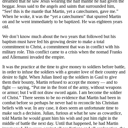
dreamed that he saw Jesus wearing the half mantle he had given the
beggar. Jesus said to the angels and saints that surrounded him,
“See! this is the mantle that Martin, yet a catechumen, gave me.”
When he woke, it was the “yet a catechumen” that spurred Martin
on and he went immediately to be baptized. He was eighteen years
old.
We don’t know much about the two years that followed but his
baptism must have fed his growing desire to make a total
commitment to Christ, a commitment that was in conflict with his
military role. This conflict came to a crisis when the nomad Franks
and Allemanni invaded the empire.
It was the practice at the time to give money to soldiers before battle,
in order to infuse the soldiers with a greater love of their country and
desire to fight. When Julian lined up the soldiers in Gaul to give
them their bounty, Martin refused to accept the money — and to
fight — saying, “Put me in the front of the army, without weapons
or armor; but I will not draw sword again. I am become the soldier
of Christ.” There seems to be no evidence that Martin had been in
combat before so perhaps he never had to reconcile his Christian
beliefs with war. In any case, it does seem an unfortunate time to
make such a decision. Julian, furious at what he saw as cowardice,
told Martin he would grant him his wish and put him right in the
middle of battle the next day. Until that happened, he had Martin