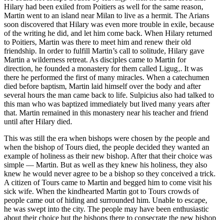
Hilary had been exiled from Poitiers as well for the same reason,
Martin went to an island near Milan to live as a hermit. The Arians
soon discovered that Hilary was even more trouble in exile, because
of the writing he did, and let him come back. When Hilary returned
to Poitiers, Martin was there to meet him and renew their old
friendship. In order to fulfill Martin’s call to solitude, Hilary gave
Martin a wilderness retreat. As disciples came to Martin for
direction, he founded a monastery for them called Ligug‚. It was
there he performed the first of many miracles. When a catechumen
died before baptism, Martin laid himself over the body and after
several hours the man came back to life. Sulpicius also had talked to
this man who was baptized immediately but lived many years after
that. Martin remained in this monastery near his teacher and friend
until after Hilary died.
This was still the era when bishops were chosen by the people and
when the bishop of Tours died, the people decided they wanted an
example of holiness as their new bishop. After that their choice was
simple — Martin. But as well as they knew his holiness, they also
knew he would never agree to be a bishop so they conceived a trick.
A citizen of Tours came to Martin and begged him to come visit his
sick wife. When the kindhearted Martin got to Tours crowds of
people came out of hiding and surrounded him. Unable to escape,
he was swept into the city. The people may have been enthusiastic
about their choice but the bishops there to consecrate the new bishop