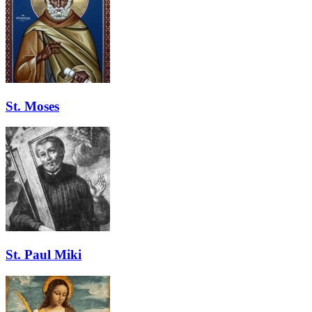
St. Moses
St. Paul Miki