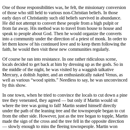
One of those responsibilities was, he felt, the missionary conversion
of those who still held to various non-Christian beliefs. In those
early days of Christianity such old beliefs survived in abundance.
He did not attempt to convert these people from a high pulpit or
from far away. His method was to travel from house to house and
speak to people about God. Then he would organize the converts
into a community under the direction of a priest of monk. In order to
let them know of his continued love and to keep them following the
faith, he would then visit these new communities regularly.
Of course he ran into resistance. In one rather ridiculous scene,
locals decided to get back at him by dressing up as the gods. So in
the middle of the night, he was visited by a waggish talkative
Mercury, a doltish Jupiter, and an enthusiastically naked Venus, as
well as various “wood spirits.” Needless to say, he was unconvinced
by this show.
In one town, when he tried to convince the locals to cut down a pine
tree they venerated, they agreed — but only if Martin would sit
where the tree was going to fall! Martin seated himself directly
under the path of the leaning tree and the townspeople began to cut
from the other side. However, just as the tree began to topple, Martin
made the sign of the cross and the tree fell in the opposite direction
— slowly enough to miss the fleeing townspeople. Martin won