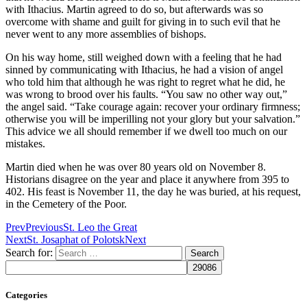
with Ithacius. Martin agreed to do so, but afterwards was so
overcome with shame and guilt for giving in to such evil that he
never went to any more assemblies of bishops.
On his way home, still weighed down with a feeling that he had
sinned by communicating with Ithacius, he had a vision of angel
who told him that although he was right to regret what he did, he
was wrong to brood over his faults. “You saw no other way out,”
the angel said. “Take courage again: recover your ordinary firmness;
otherwise you will be imperilling not your glory but your salvation.”
This advice we all should remember if we dwell too much on our
mistakes.
Martin died when he was over 80 years old on November 8.
Historians disagree on the year and place it anywhere from 395 to
402. His feast is November 11, the day he was buried, at his request,
in the Cemetery of the Poor.
Prev
Previous
St. Leo the Great
Next
St. Josaphat of Polotsk
Next
Search for:
Categories