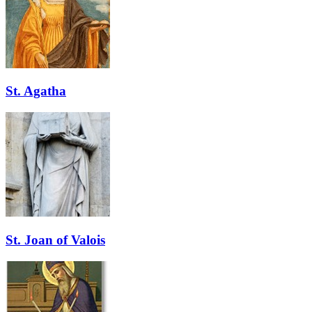
St. Agatha
St. Joan of Valois