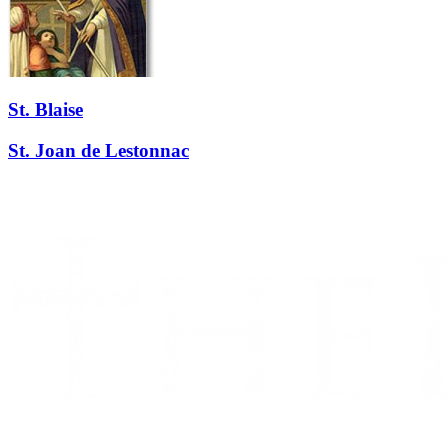
St. Blaise
St. Joan de Lestonnac