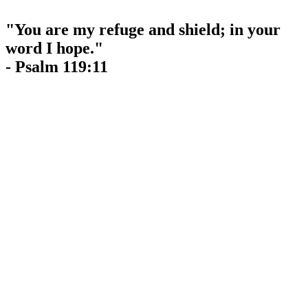
"You are my refuge and shield; in your
word I hope."
- Psalm 119:11