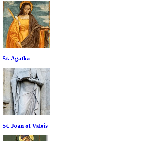
St. Agatha
St. Joan of Valois