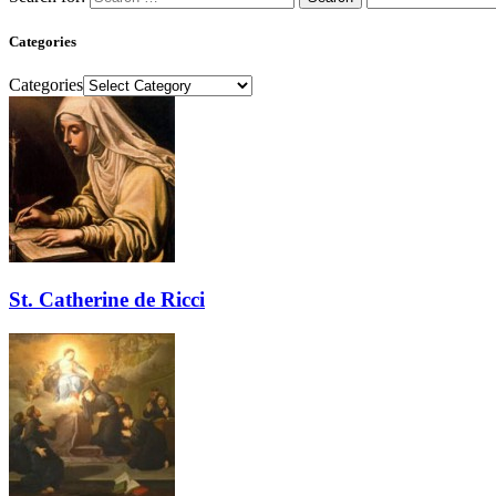
Categories
Categories
St. Catherine de Ricci