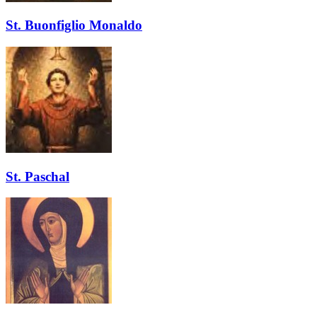
St. Buonfiglio Monaldo
St. Paschal