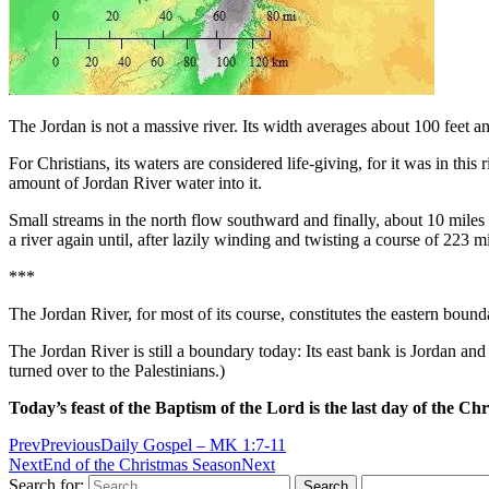
The Jordan is not a massive river. Its width averages about 100 feet and
For Christians, its waters are considered life-giving, for it was in th
amount of Jordan River water into it.
Small streams in the north flow southward and finally, about 10 miles 
a river again until, after lazily winding and twisting a course of 223 m
***
The Jordan River, for most of its course, constitutes the eastern bound
The Jordan River is still a boundary today: Its east bank is Jordan and
turned over to the Palestinians.)
Today’s feast of the Baptism of the Lord is the last day of the Ch
Prev
Previous
Daily Gospel – MK 1:7-11
Next
End of the Christmas Season
Next
Search for: