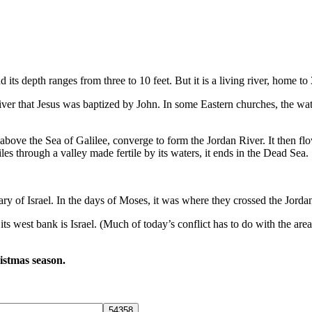
 its depth ranges from three to 10 feet. But it is a living river, home to
is river that Jesus was baptized by John. In some Eastern churches, the w
above the Sea of Galilee, converge to form the Jordan River. It then flow
iles through a valley made fertile by its waters, it ends in the Dead Sea.
ary of Israel. In the days of Moses, it was where they crossed the Jordan
 its west bank is Israel. (Much of today’s conflict has to do with the ar
ristmas season.