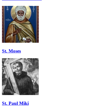
St. Moses
St. Paul Miki