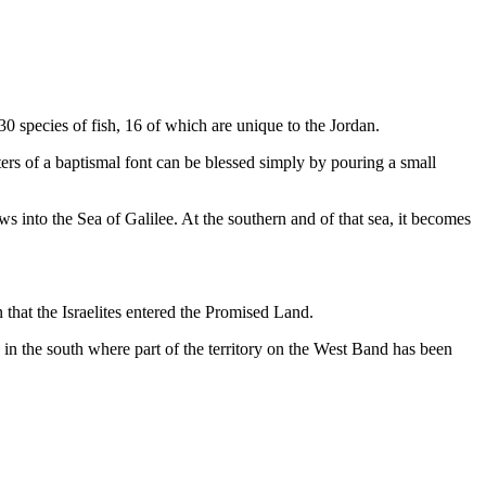
 30 species of fish, 16 of which are unique to the Jordan.
aters of a baptismal font can be blessed simply by pouring a small
s into the Sea of Galilee. At the southern and of that sea, it becomes
 that the Israelites entered the Promised Land.
ea in the south where part of the territory on the West Band has been