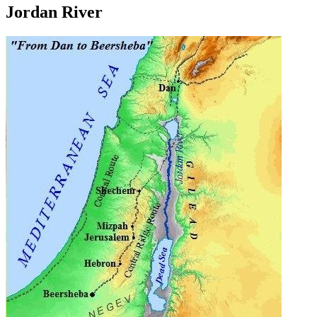
Jordan River