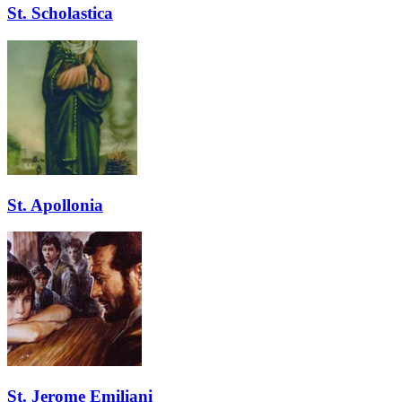
St. Scholastica
St. Apollonia
St. Jerome Emiliani