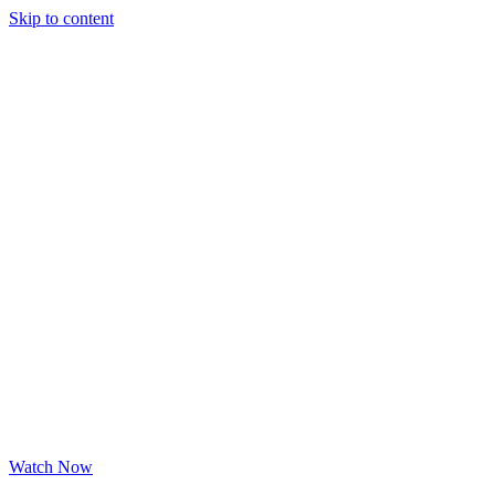
Skip to content
Watch Now