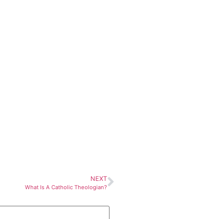
NEXT
What Is A Catholic Theologian?