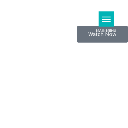
Watch Now