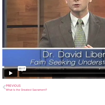
PREVIOUS
What Is the Greatest Sacrament?