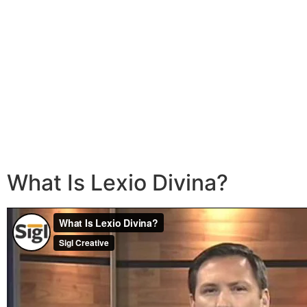
What Is Lexio Divina?