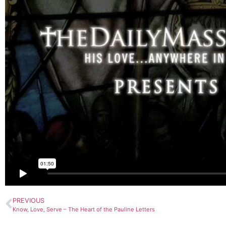
PREVIOUS
Know, Love, Serve – The Heart of the Pauline Letters