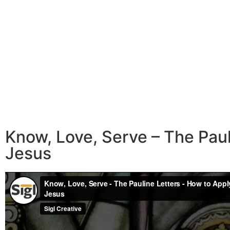
Know, Love, Serve – The Pau
Jesus