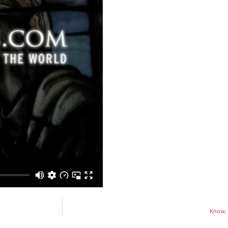
Know, 