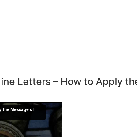
line Letters – How to Apply t