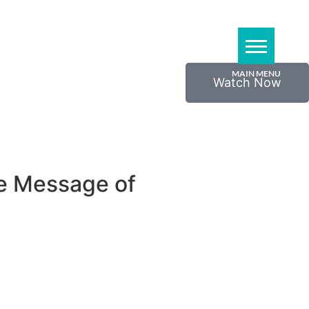
Watch Now
he Message of