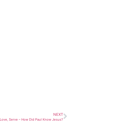
NEXT
Love, Serve – How Did Paul Know Jesus?