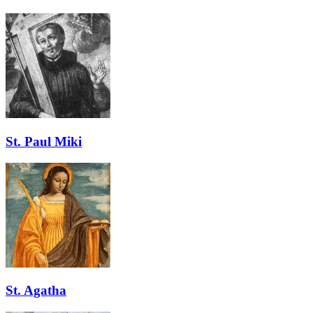
St. Paul Miki
St. Agatha