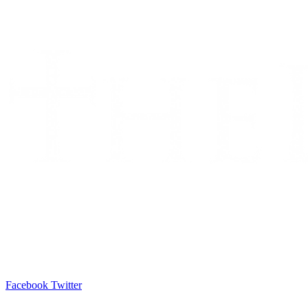
Facebook
Twitter