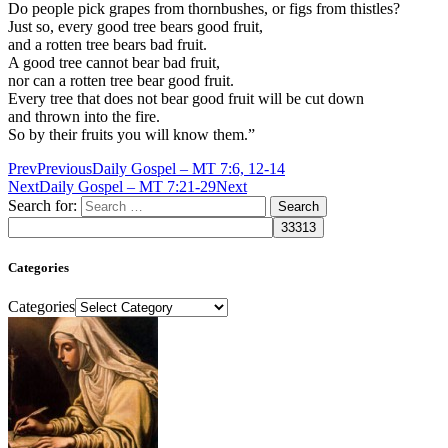
Do people pick grapes from thornbushes, or figs from thistles?
Just so, every good tree bears good fruit,
and a rotten tree bears bad fruit.
A good tree cannot bear bad fruit,
nor can a rotten tree bear good fruit.
Every tree that does not bear good fruit will be cut down
and thrown into the fire.
So by their fruits you will know them.”
Prev
Previous
Daily Gospel – MT 7:6, 12-14
Next
Daily Gospel – MT 7:21-29
Next
Search for:
Categories
Categories