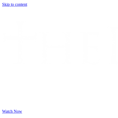
Skip to content
Watch Now