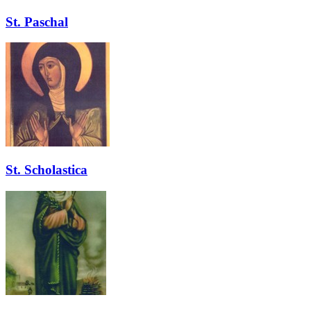
St. Paschal
St. Scholastica