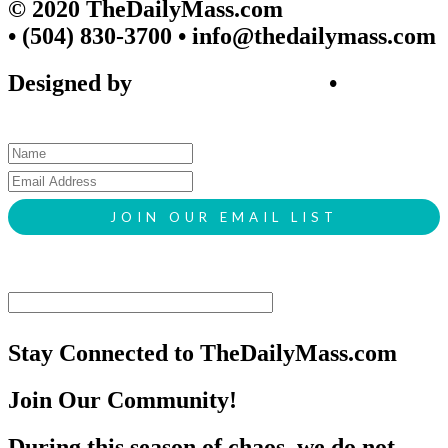
© 2020 TheDailyMass.com
• (504) 830-3700 • info@thedailymass.com
Designed by
SIGL CREATIVE
•
Client Request Form
Stay Connected to TheDailyMass.com
Join Our Community!
During this season of chaos, we do not