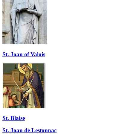
St. Joan of Valois
St. Blaise
St. Joan de Lestonnac