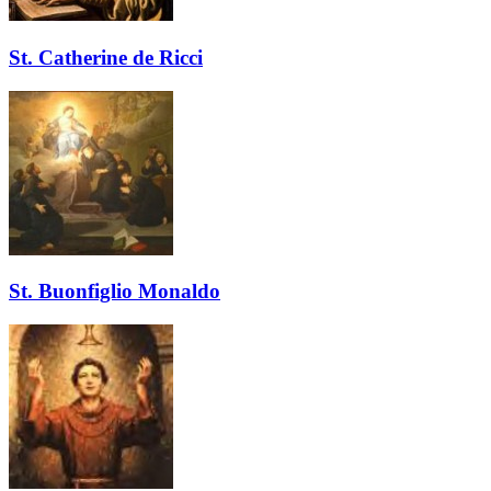
St. Catherine de Ricci
St. Buonfiglio Monaldo