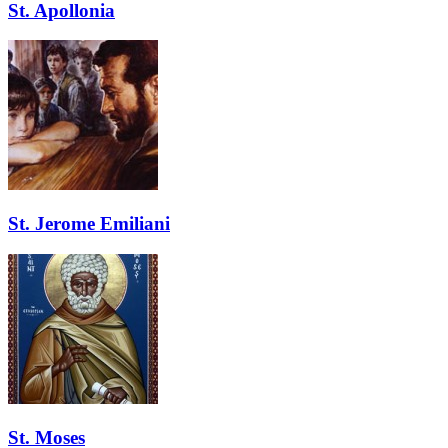
St. Apollonia
St. Jerome Emiliani
St. Moses