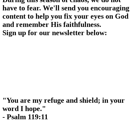
have to fear. We'll send you encouraging
content to help you fix your eyes on God
and remember His faithfulness.
Sign up for our newsletter below:
"You are my refuge and shield; in your
word I hope."
- Psalm 119:11