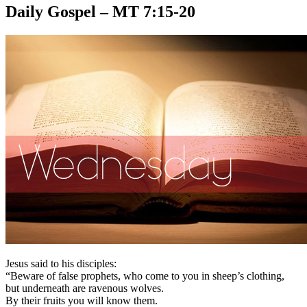
Daily Gospel – MT 7:15-20
Jesus said to his disciples:
“Beware of false prophets, who come to you in sheep’s clothing,
but underneath are ravenous wolves.
By their fruits you will know them.