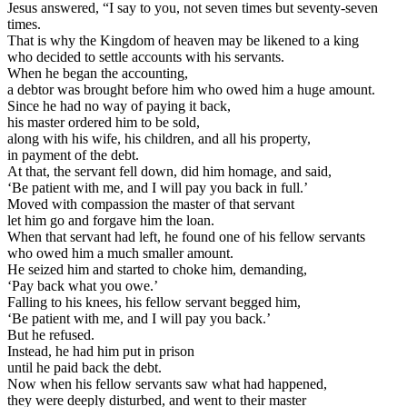
Jesus answered, “I say to you, not seven times but seventy-seven
times.
That is why the Kingdom of heaven may be likened to a king
who decided to settle accounts with his servants.
When he began the accounting,
a debtor was brought before him who owed him a huge amount.
Since he had no way of paying it back,
his master ordered him to be sold,
along with his wife, his children, and all his property,
in payment of the debt.
At that, the servant fell down, did him homage, and said,
‘Be patient with me, and I will pay you back in full.’
Moved with compassion the master of that servant
let him go and forgave him the loan.
When that servant had left, he found one of his fellow servants
who owed him a much smaller amount.
He seized him and started to choke him, demanding,
‘Pay back what you owe.’
Falling to his knees, his fellow servant begged him,
‘Be patient with me, and I will pay you back.’
But he refused.
Instead, he had him put in prison
until he paid back the debt.
Now when his fellow servants saw what had happened,
they were deeply disturbed, and went to their master