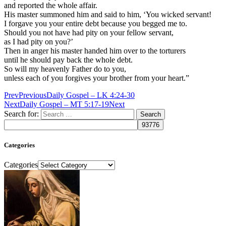
and reported the whole affair.
His master summoned him and said to him, ‘You wicked servant!
I forgave you your entire debt because you begged me to.
Should you not have had pity on your fellow servant,
as I had pity on you?’
Then in anger his master handed him over to the torturers
until he should pay back the whole debt.
So will my heavenly Father do to you,
unless each of you forgives your brother from your heart.”
Prev
Previous
Daily Gospel – LK 4:24-30
Next
Daily Gospel – MT 5:17-19
Next
Search for:
Categories
Categories