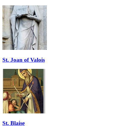
St. Joan of Valois
St. Blaise