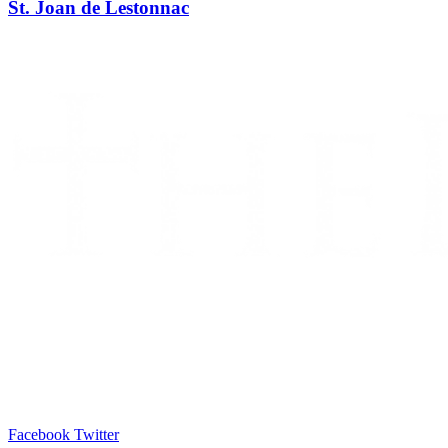
St. Joan de Lestonnac
Facebook
Twitter