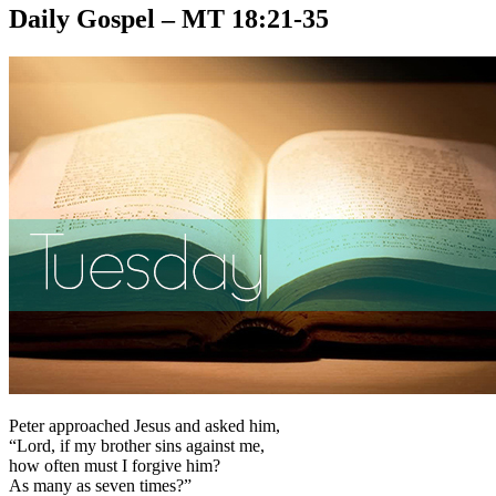
Daily Gospel – MT 18:21-35
Peter approached Jesus and asked him,
“Lord, if my brother sins against me,
how often must I forgive him?
As many as seven times?”