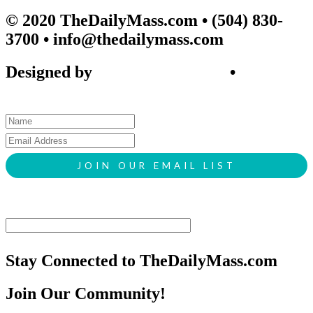
© 2020 TheDailyMass.com
• (504) 830-
3700 • info@thedailymass.com
Designed by
SIGL CREATIVE
•
Client
Request Form
Stay Connected to TheDailyMass.com
Join Our Community!