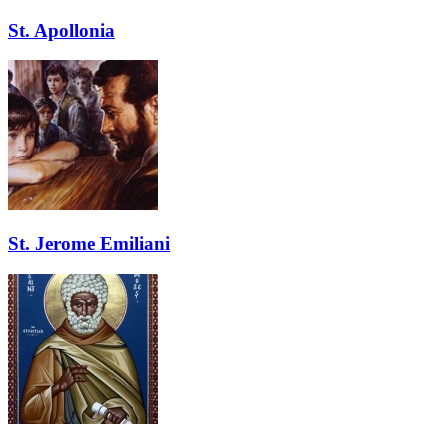
St. Apollonia
St. Jerome Emiliani