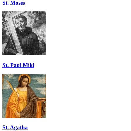
St. Moses
St. Paul Miki
St. Agatha