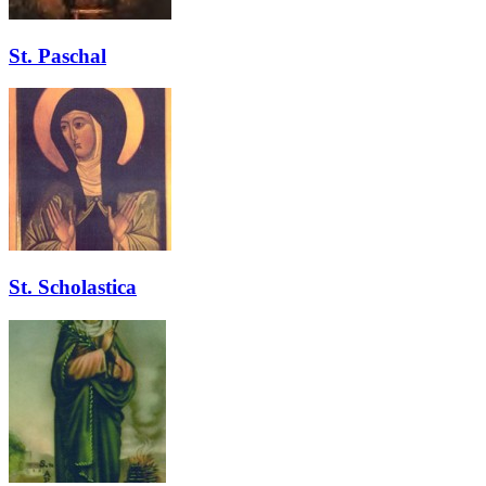
St. Paschal
St. Scholastica