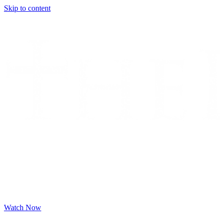
Skip to content
Watch Now