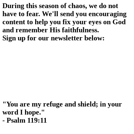
During this season of chaos, we do not
have to fear. We'll send you encouraging
content to help you fix your eyes on God
and remember His faithfulness.
Sign up for our newsletter below:
"You are my refuge and shield; in your
word I hope."
- Psalm 119:11