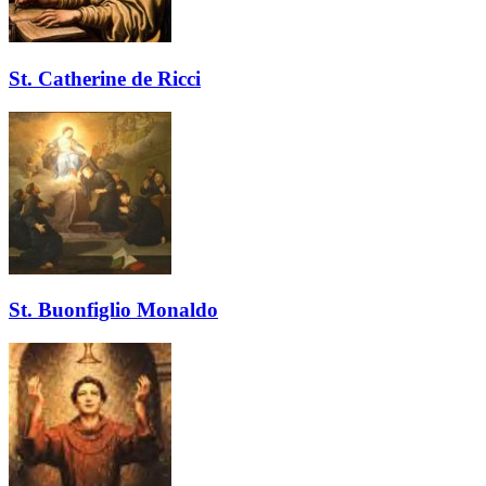
St. Catherine de Ricci
St. Buonfiglio Monaldo