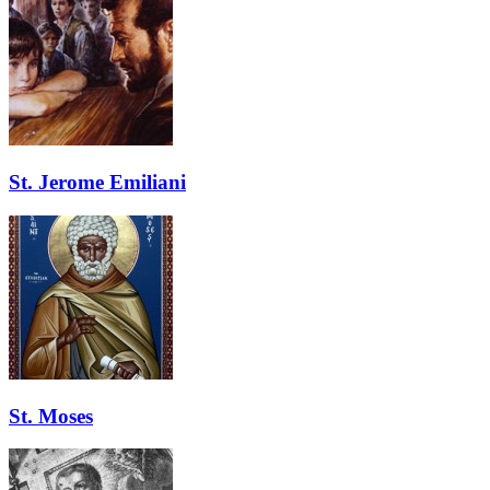
St. Jerome Emiliani
St. Moses