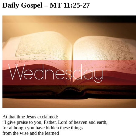
Daily Gospel – MT 11:25-27
At that time Jesus exclaimed:
“I give praise to you, Father, Lord of heaven and earth,
for although you have hidden these things
from the wise and the learned