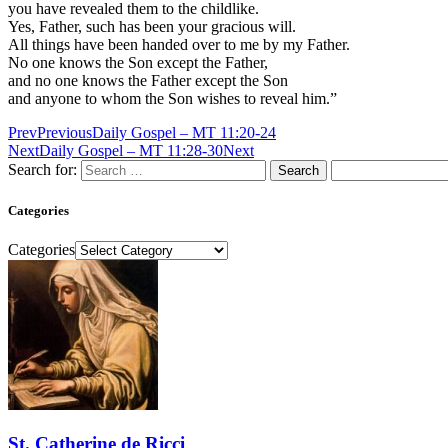
you have revealed them to the childlike.
Yes, Father, such has been your gracious will.
All things have been handed over to me by my Father.
No one knows the Son except the Father,
and no one knows the Father except the Son
and anyone to whom the Son wishes to reveal him.”
Prev
Previous
Daily Gospel – MT 11:20-24
Next
Daily Gospel – MT 11:28-30
Next
Search for:
Categories
Categories
St. Catherine de Ricci