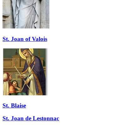
St. Joan of Valois
St. Blaise
St. Joan de Lestonnac