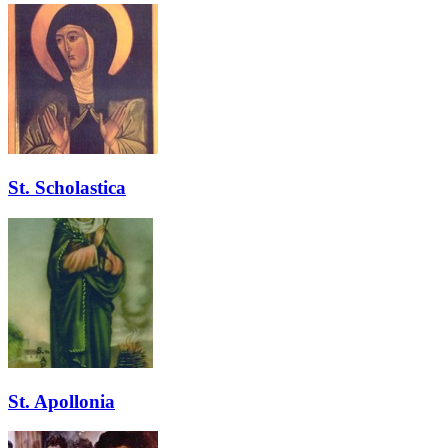
St. Scholastica
St. Apollonia