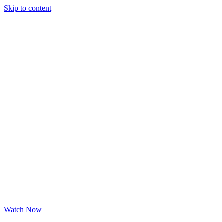
Skip to content
Watch Now