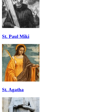
St. Paul Miki
St. Agatha