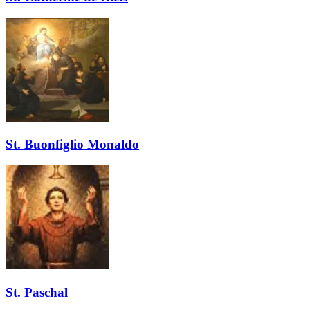
St. Buonfiglio Monaldo
St. Paschal