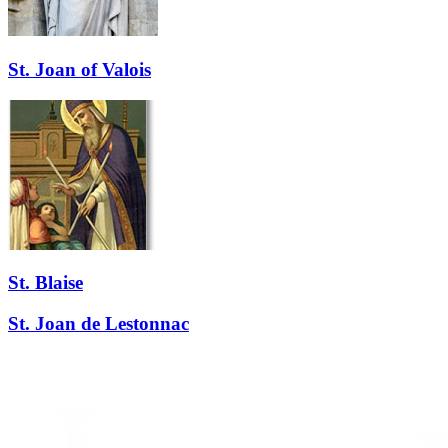
St. Joan of Valois
St. Blaise
St. Joan de Lestonnac