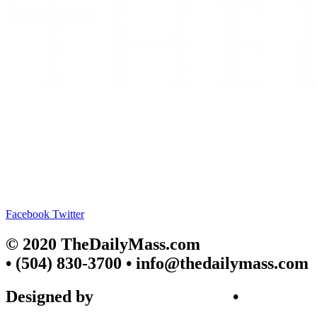
Facebook
Twitter
© 2020 TheDailyMass.com
• (504) 830-3700 • info@thedailymass.com
Designed by
SIGL CREATIVE
•
Client Request Form