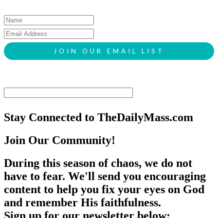
Stay Connected to TheDailyMass.com
Join Our Community!
During this season of chaos, we do not
have to fear. We'll send you encouraging
content to help you fix your eyes on God
and remember His faithfulness.
Sign up for our newsletter below: