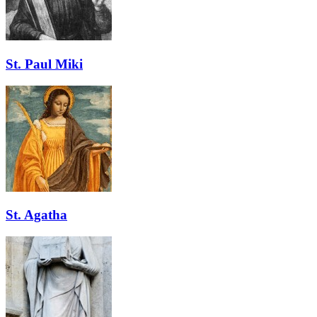
St. Paul Miki
St. Agatha