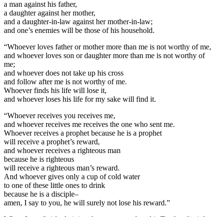
a man against his father,
a daughter against her mother,
and a daughter-in-law against her mother-in-law;
and one’s enemies will be those of his household.
“Whoever loves father or mother more than me is not worthy of me,
and whoever loves son or daughter more than me is not worthy of
me;
and whoever does not take up his cross
and follow after me is not worthy of me.
Whoever finds his life will lose it,
and whoever loses his life for my sake will find it.
“Whoever receives you receives me,
and whoever receives me receives the one who sent me.
Whoever receives a prophet because he is a prophet
will receive a prophet’s reward,
and whoever receives a righteous man
because he is righteous
will receive a righteous man’s reward.
And whoever gives only a cup of cold water
to one of these little ones to drink
because he is a disciple–
amen, I say to you, he will surely not lose his reward.”