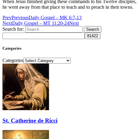
When Jesus finished giving these commands to his Twelve disciples,
he went away from that place to teach and to preach in their towns.
Prev
Previous
Daily Gospel – MK 6:7-13
Next
Daily Gospel – MT 11:20-24
Next
Search for:
Categories
Categories
St. Catherine de Ricci