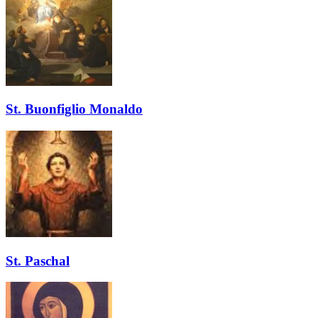
St. Buonfiglio Monaldo
St. Paschal