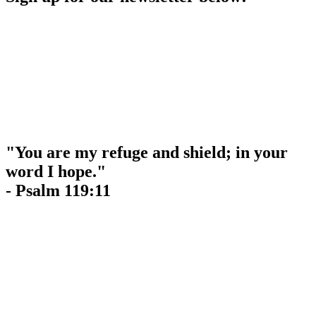
"You are my refuge and shield; in your
word I hope."
- Psalm 119:11