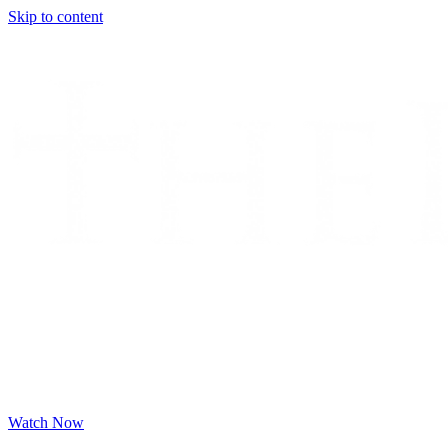
Skip to content
Watch Now