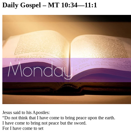
Daily Gospel – MT 10:34—11:1
Jesus said to his Apostles:
“Do not think that I have come to bring peace upon the earth.
I have come to bring not peace but the sword.
For I have come to set