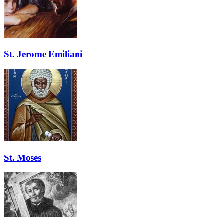
St. Jerome Emiliani
St. Moses