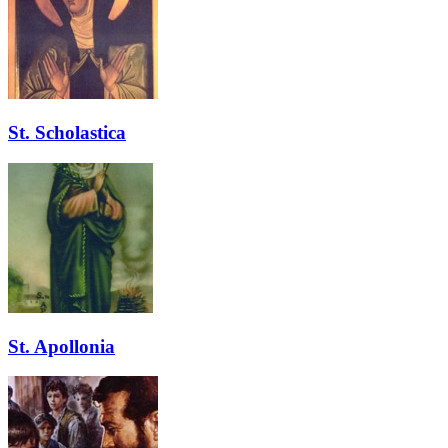
St. Scholastica
St. Apollonia