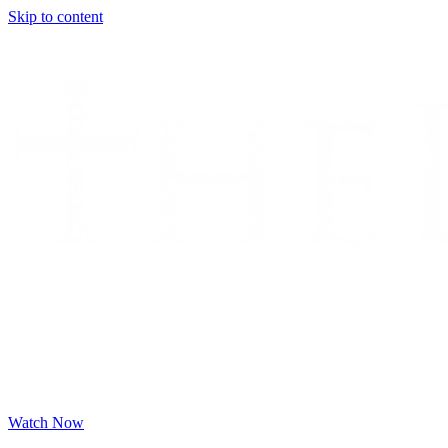
Skip to content
Watch Now