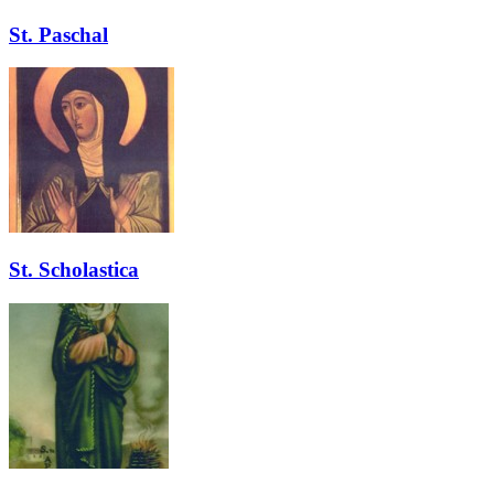
St. Paschal
St. Scholastica