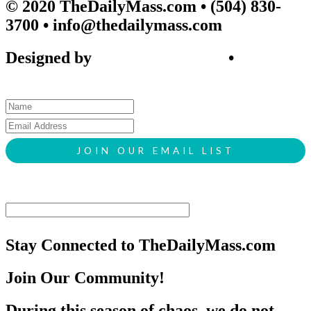
© 2020 TheDailyMass.com
• (504) 830-
3700 • info@thedailymass.com
Designed by
SIGL CREATIVE
•
Client
Request Form
Stay Connected to TheDailyMass.com
Join Our Community!
During this season of chaos, we do not