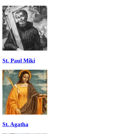
St. Paul Miki
St. Agatha