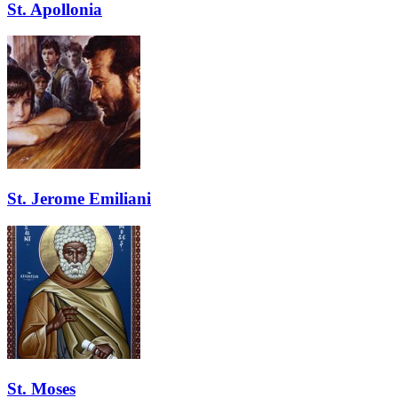
St. Apollonia
St. Jerome Emiliani
St. Moses