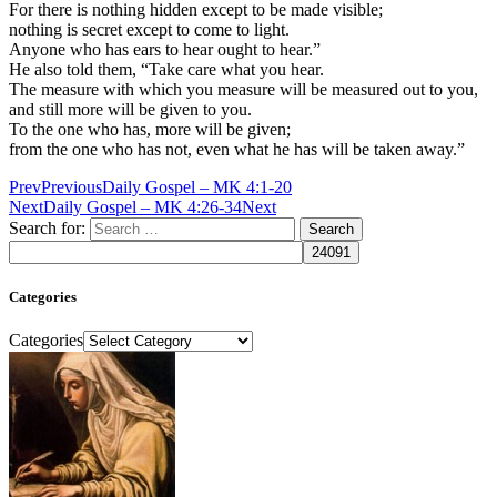
For there is nothing hidden except to be made visible;
nothing is secret except to come to light.
Anyone who has ears to hear ought to hear.”
He also told them, “Take care what you hear.
The measure with which you measure will be measured out to you,
and still more will be given to you.
To the one who has, more will be given;
from the one who has not, even what he has will be taken away.”
Prev
Previous
Daily Gospel – MK 4:1-20
Next
Daily Gospel – MK 4:26-34
Next
Search for:
Categories
Categories