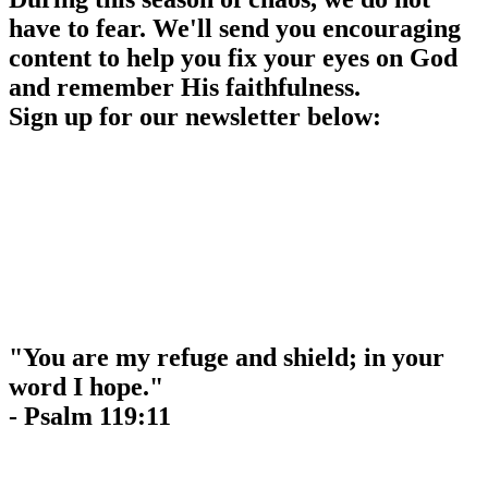
have to fear. We'll send you encouraging
content to help you fix your eyes on God
and remember His faithfulness.
Sign up for our newsletter below:
"You are my refuge and shield; in your
word I hope."
- Psalm 119:11