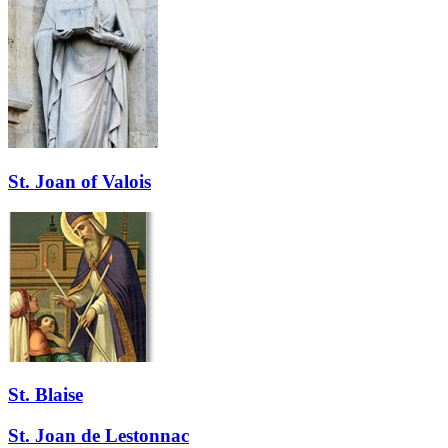
St. Joan of Valois
St. Blaise
St. Joan de Lestonnac