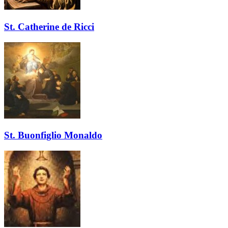
St. Catherine de Ricci
St. Buonfiglio Monaldo