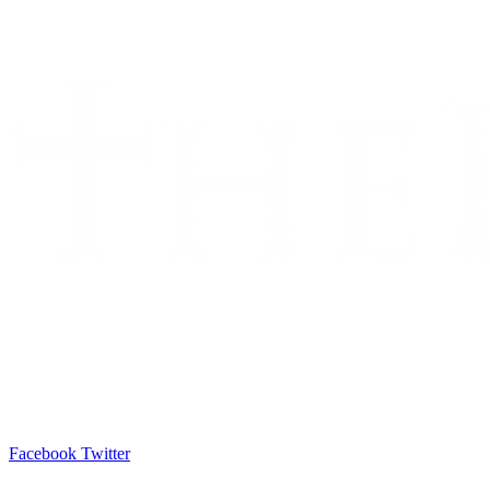
Facebook
Twitter