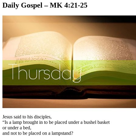
Daily Gospel – MK 4:21-25
Jesus said to his disciples,
“Is a lamp brought in to be placed under a bushel basket
or under a bed,
and not to be placed on a lampstand?