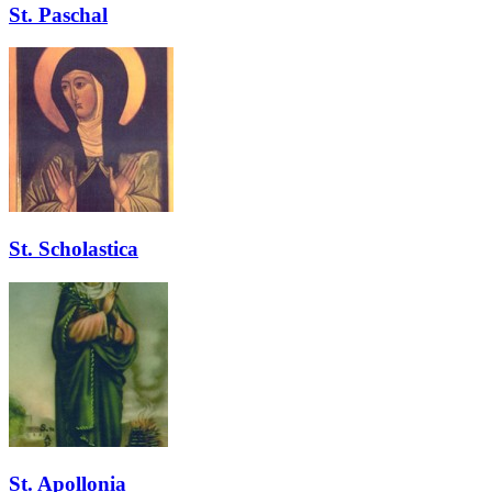
St. Paschal
St. Scholastica
St. Apollonia