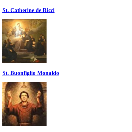
St. Catherine de Ricci
St. Buonfiglio Monaldo