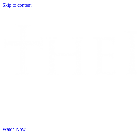
Skip to content
Watch Now