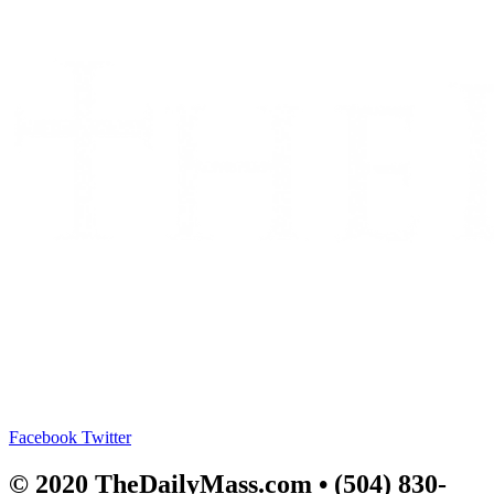
Facebook
Twitter
© 2020 TheDailyMass.com
• (504) 830-