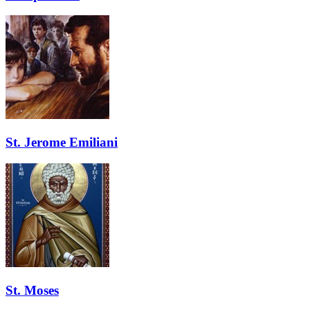
St. Jerome Emiliani
St. Moses