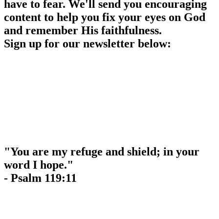
have to fear. We'll send you encouraging
content to help you fix your eyes on God
and remember His faithfulness.
Sign up for our newsletter below:
"You are my refuge and shield; in your
word I hope."
- Psalm 119:11