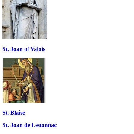
St. Joan of Valois
St. Blaise
St. Joan de Lestonnac