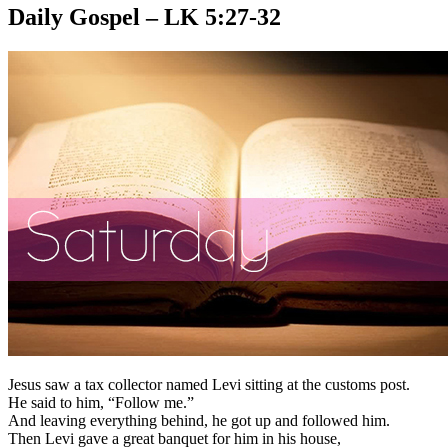
Daily Gospel – LK 5:27-32
Jesus saw a tax collector named Levi sitting at the customs post.
He said to him, “Follow me.”
And leaving everything behind, he got up and followed him.
Then Levi gave a great banquet for him in his house,