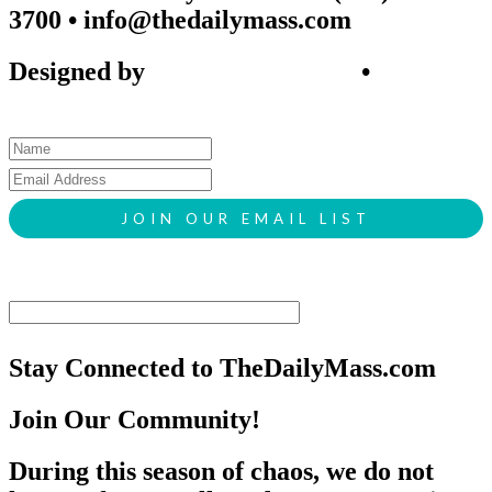
3700 • info@thedailymass.com
Designed by
SIGL CREATIVE
•
Client
Request Form
Stay Connected to TheDailyMass.com
Join Our Community!
During this season of chaos, we do not