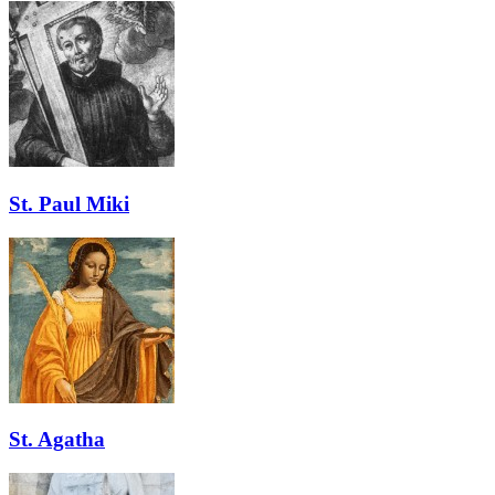
St. Paul Miki
St. Agatha