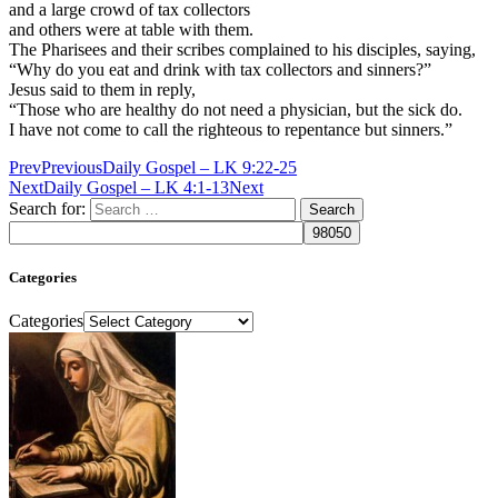
and a large crowd of tax collectors
and others were at table with them.
The Pharisees and their scribes complained to his disciples, saying,
“Why do you eat and drink with tax collectors and sinners?”
Jesus said to them in reply,
“Those who are healthy do not need a physician, but the sick do.
I have not come to call the righteous to repentance but sinners.”
Prev
Previous
Daily Gospel – LK 9:22-25
Next
Daily Gospel – LK 4:1-13
Next
Search for:
Categories
Categories