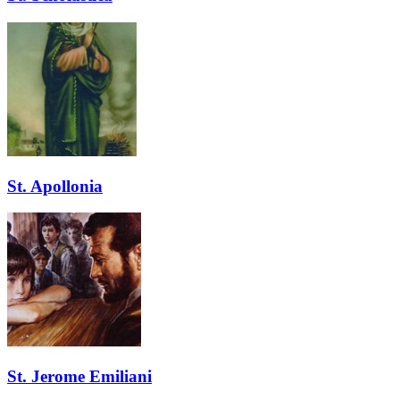
St. Apollonia
St. Jerome Emiliani