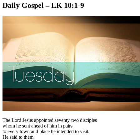
Daily Gospel – LK 10:1-9
The Lord Jesus appointed seventy-two disciples
whom he sent ahead of him in pairs
to every town and place he intended to visit.
He said to them,