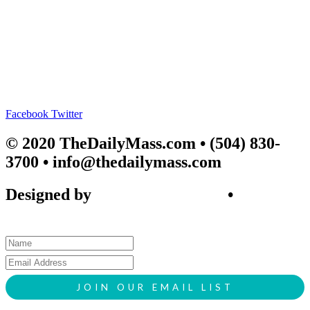
Facebook
Twitter
© 2020 TheDailyMass.com
• (504) 830-
3700 • info@thedailymass.com
Designed by
SIGL CREATIVE
•
Client
Request Form