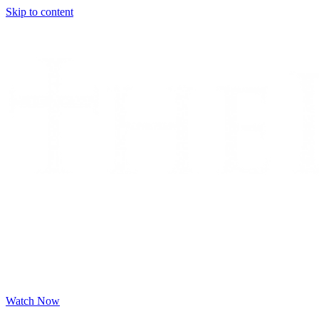
Skip to content
Watch Now