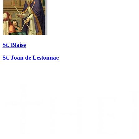
St. Blaise
St. Joan de Lestonnac