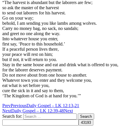
“The harvest is abundant but the laborers are few;
so ask the master of the harvest
to send out laborers for his harvest.
Go on your way;
behold, I am sending you like lambs among wolves.
Carry no money bag, no sack, no sandals;
and greet no one along the way.
Into whatever house you enter,
first say, ‘Peace to this household.’
If a peaceful person lives there,
your peace will rest on him;
but if not, it will return to you.
Stay in the same house and eat and drink what is offered to you,
for the laborer deserves payment.
Do not move about from one house to another.
Whatever town you enter and they welcome you,
eat what is set before you,
cure the sick in it and say to them,
‘The Kingdom of God is at hand for you.’”
Prev
Previous
Daily Gospel – LK 12:13-21
Next
Daily Gospel – LK 12:39-48
Next
Search for: