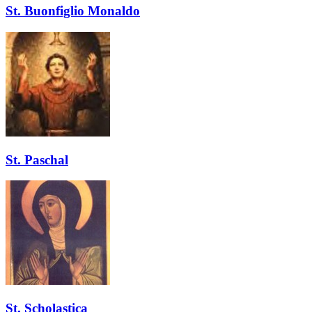
St. Buonfiglio Monaldo
St. Paschal
St. Scholastica