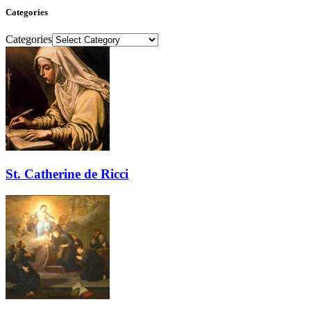
Categories
Categories
St. Catherine de Ricci