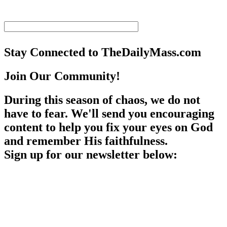
Stay Connected to TheDailyMass.com
Join Our Community!
During this season of chaos, we do not
have to fear. We'll send you encouraging
content to help you fix your eyes on God
and remember His faithfulness.
Sign up for our newsletter below: