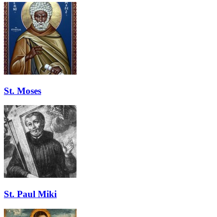
St. Moses
St. Paul Miki