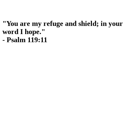
"You are my refuge and shield; in your
word I hope."
- Psalm 119:11