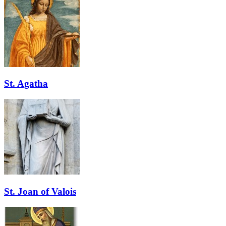
St. Agatha
St. Joan of Valois