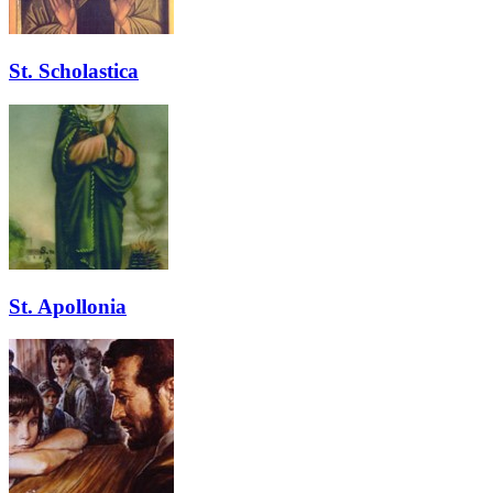
St. Scholastica
St. Apollonia