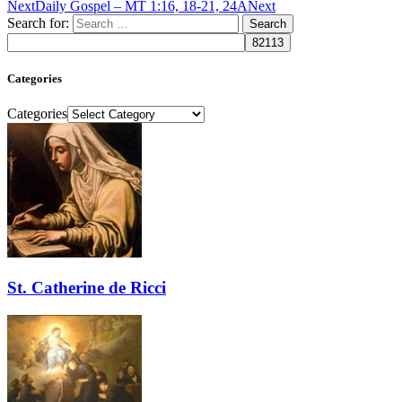
Next
Daily Gospel – MT 1:16, 18-21, 24A
Next
Search for:
Categories
Categories
St. Catherine de Ricci