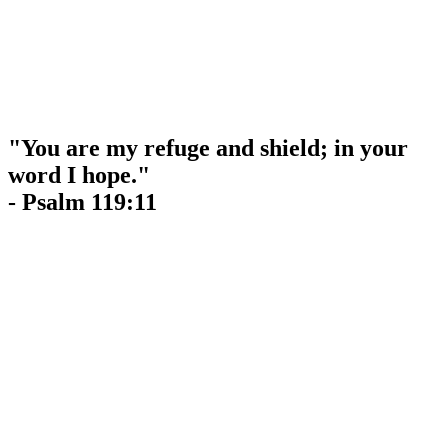
"You are my refuge and shield; in your
word I hope."
- Psalm 119:11