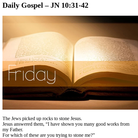
Daily Gospel – JN 10:31-42
The Jews picked up rocks to stone Jesus.
Jesus answered them, “I have shown you many good works from
my Father.
For which of these are you trying to stone me?”