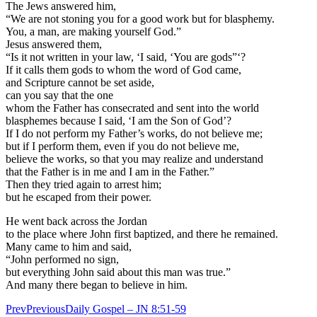
The Jews answered him,
“We are not stoning you for a good work but for blasphemy.
You, a man, are making yourself God.”
Jesus answered them,
“Is it not written in your law, ‘I said, ‘You are gods”‘?
If it calls them gods to whom the word of God came,
and Scripture cannot be set aside,
can you say that the one
whom the Father has consecrated and sent into the world
blasphemes because I said, ‘I am the Son of God’?
If I do not perform my Father’s works, do not believe me;
but if I perform them, even if you do not believe me,
believe the works, so that you may realize and understand
that the Father is in me and I am in the Father.”
Then they tried again to arrest him;
but he escaped from their power.
He went back across the Jordan
to the place where John first baptized, and there he remained.
Many came to him and said,
“John performed no sign,
but everything John said about this man was true.”
And many there began to believe in him.
Prev
Previous
Daily Gospel – JN 8:51-59