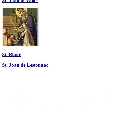
St. Joan of Valois
St. Blaise
St. Joan de Lestonnac