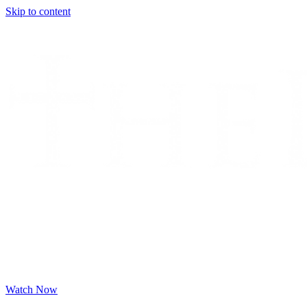
Skip to content
Watch Now