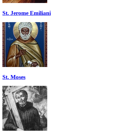
St. Jerome Emiliani
St. Moses