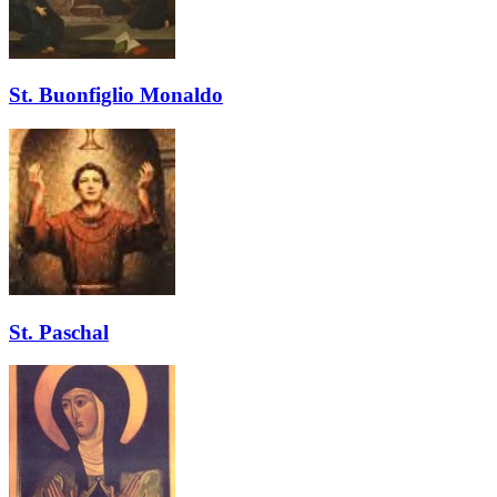
St. Buonfiglio Monaldo
St. Paschal