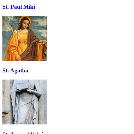
St. Paul Miki
St. Agatha