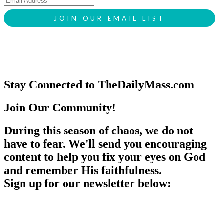
Stay Connected to TheDailyMass.com
Join Our Community!
During this season of chaos, we do not
have to fear. We'll send you encouraging
content to help you fix your eyes on God
and remember His faithfulness.
Sign up for our newsletter below: