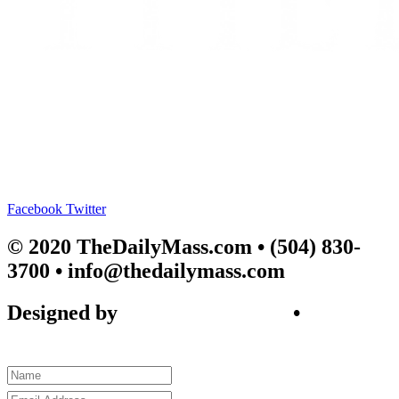
Facebook
Twitter
© 2020 TheDailyMass.com
• (504) 830-
3700 • info@thedailymass.com
Designed by
SIGL CREATIVE
•
Client
Request Form