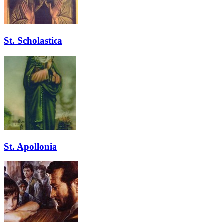
St. Scholastica
St. Apollonia