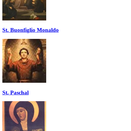
St. Buonfiglio Monaldo
St. Paschal