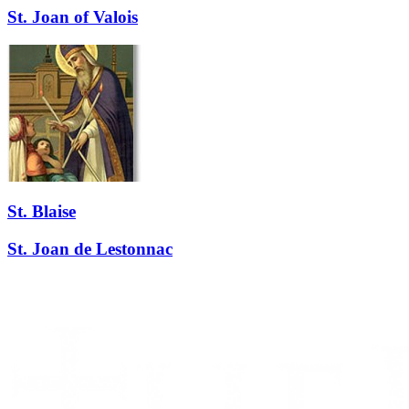
St. Joan of Valois
St. Blaise
St. Joan de Lestonnac