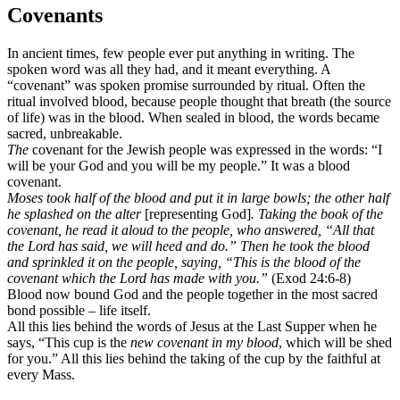
Covenants
In ancient times, few people ever put anything in writing. The
spoken word was all they had, and it meant everything. A
“covenant” was spoken promise surrounded by ritual. Often the
ritual involved blood, because people thought that breath (the source
of life) was in the blood. When sealed in blood, the words became
sacred, unbreakable.
The
covenant for the Jewish people was expressed in the words: “I
will be your God and you will be my people.” It was a blood
covenant.
Moses took half of the blood and put it in large bowls; the other half
he splashed on the alter
[representing God]
. Taking the book of the
covenant, he read it aloud to the people, who answered, “All that
the Lord has said, we will heed and do.” Then he took the blood
and sprinkled it on the people, saying, “This is the blood of the
covenant which the Lord has made with you.”
(Exod 24:6-8)
Blood now bound God and the people together in the most sacred
bond possible – life itself.
All this lies behind the words of Jesus at the Last Supper when he
says, “This cup is the
new covenant in my blood
, which will be shed
for you.” All this lies behind the taking of the cup by the faithful at
every Mass.