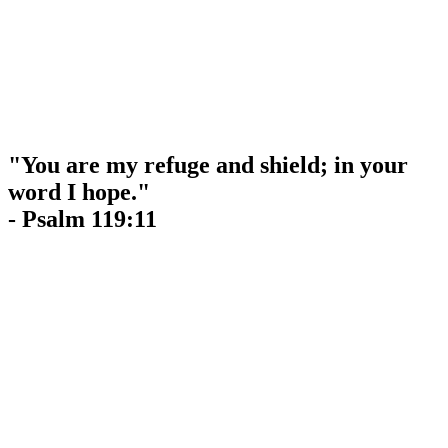
"You are my refuge and shield; in your
word I hope."
- Psalm 119:11