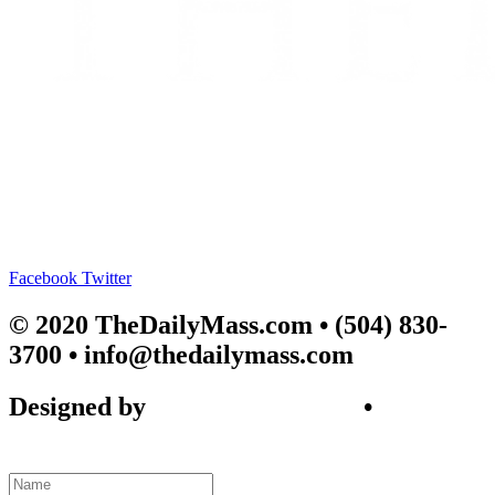
Facebook
Twitter
© 2020 TheDailyMass.com
• (504) 830-
3700 • info@thedailymass.com
Designed by
SIGL CREATIVE
•
Client
Request Form