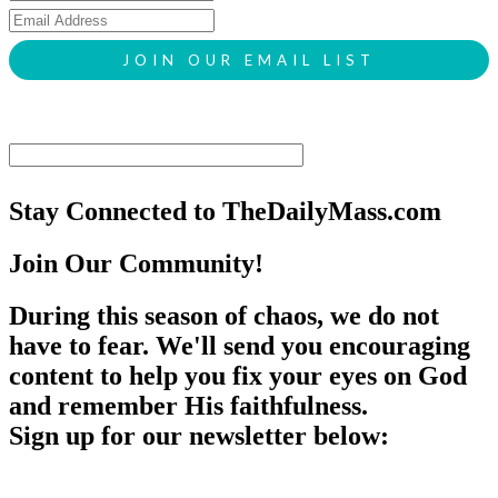
Stay Connected to TheDailyMass.com
Join Our Community!
During this season of chaos, we do not
have to fear. We'll send you encouraging
content to help you fix your eyes on God
and remember His faithfulness.
Sign up for our newsletter below: