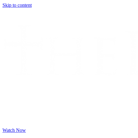
Skip to content
Watch Now