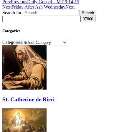
Prev
Previous
Daily Gospel – MT 9:14-15
Next
Friday After Ash Wednesday
Next
Search for:
Categories
Categories
St. Catherine de Ricci