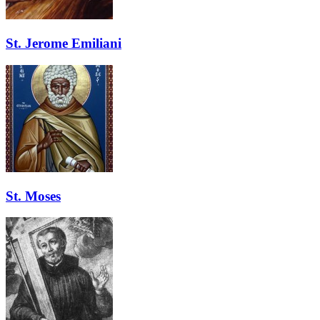
St. Jerome Emiliani
St. Moses