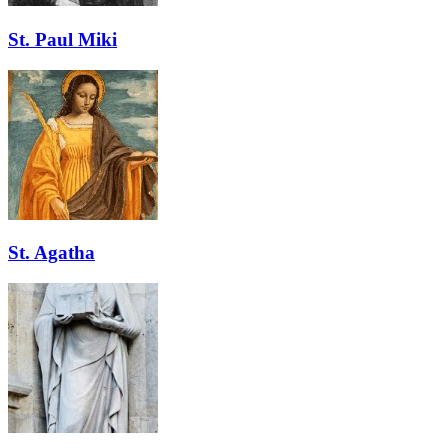
St. Paul Miki
St. Agatha