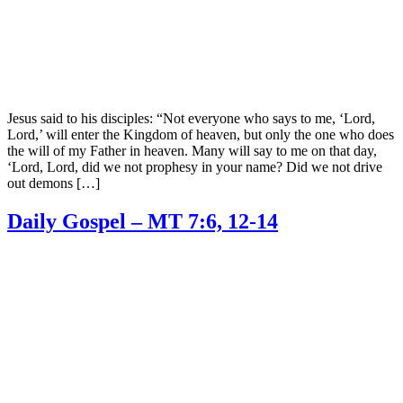
Jesus said to his disciples: “Not everyone who says to me, ‘Lord,
Lord,’ will enter the Kingdom of heaven, but only the one who does
the will of my Father in heaven. Many will say to me on that day,
‘Lord, Lord, did we not prophesy in your name? Did we not drive
out demons […]
Daily Gospel – MT 7:6, 12-14