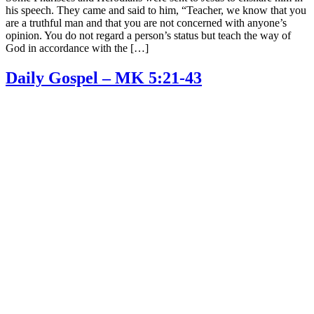
his speech. They came and said to him, “Teacher, we know that you
are a truthful man and that you are not concerned with anyone’s
opinion. You do not regard a person’s status but teach the way of
God in accordance with the […]
Daily Gospel – MK 5:21-43