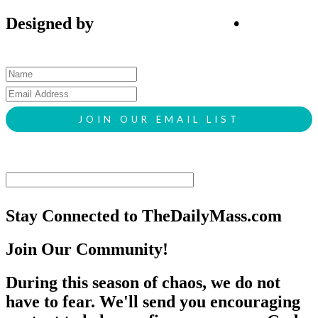
Designed by
SIGL CREATIVE
•
Client
Request Form
Stay Connected to TheDailyMass.com
Join Our Community!
During this season of chaos, we do not
have to fear. We'll send you encouraging