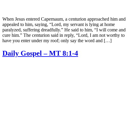
When Jesus entered Capernaum, a centurion approached him and
appealed to him, saying, “Lord, my servant is lying at home
paralyzed, suffering dreadfully.” He said to him, “I will come and
cure him.” The centurion said in reply, “Lord, I am not worthy to
have you enter under my roof; only say the word and […]
Daily Gospel – MT 8:1-4