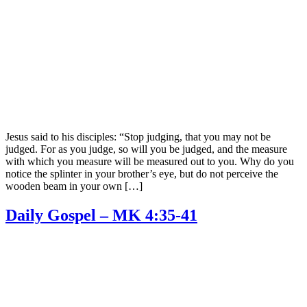
Jesus said to his disciples: “Stop judging, that you may not be
judged. For as you judge, so will you be judged, and the measure
with which you measure will be measured out to you. Why do you
notice the splinter in your brother’s eye, but do not perceive the
wooden beam in your own […]
Daily Gospel – MK 4:35-41