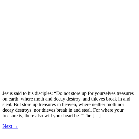
Jesus said to his disciples: “Do not store up for yourselves treasures
on earth, where moth and decay destroy, and thieves break in and
steal. But store up treasures in heaven, where neither moth nor
decay destroys, nor thieves break in and steal. For where your
treasure is, there also will your heart be. “The […]
Next
→