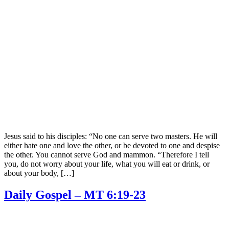
Jesus said to his disciples: “No one can serve two masters. He will
either hate one and love the other, or be devoted to one and despise
the other. You cannot serve God and mammon. “Therefore I tell
you, do not worry about your life, what you will eat or drink, or
about your body, […]
Daily Gospel – MT 6:19-23