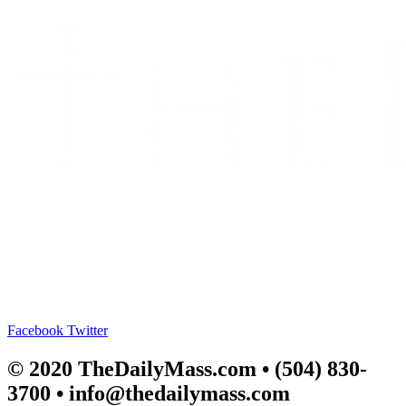
Facebook
Twitter
© 2020 TheDailyMass.com
• (504) 830-
3700 • info@thedailymass.com