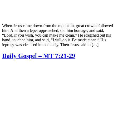
When Jesus came down from the mountain, great crowds followed
him. And then a leper approached, did him homage, and said,
“Lord, if you wish, you can make me clean.” He stretched out his
hand, touched him, and said, “I will do it. Be made clean.” His
leprosy was cleansed immediately. Then Jesus said to […]
Daily Gospel – MT 7:21-29