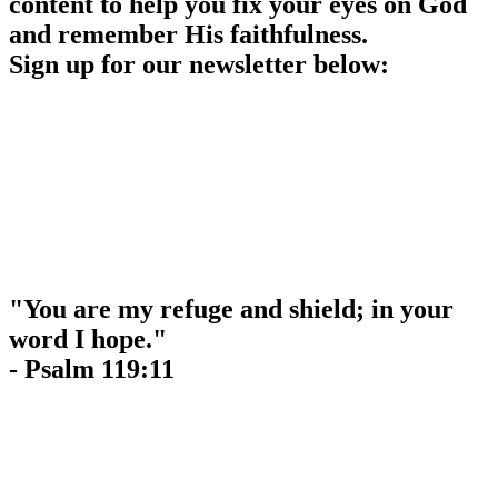
content to help you fix your eyes on God
and remember His faithfulness.
Sign up for our newsletter below:
"You are my refuge and shield; in your
word I hope."
- Psalm 119:11