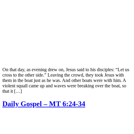
On that day, as evening drew on, Jesus said to his disciples: “Let us
cross to the other side.” Leaving the crowd, they took Jesus with
them in the boat just as he was. And other boats were with him. A
violent squall came up and waves were breaking over the boat, so
that it […]
Daily Gospel – MT 6:24-34