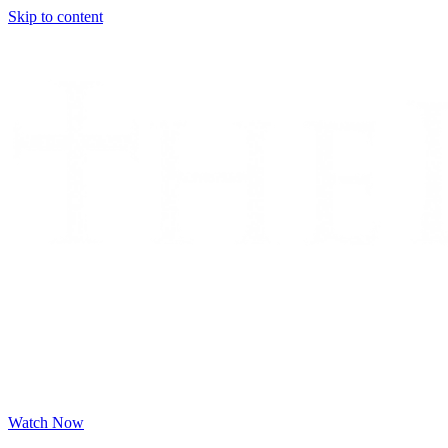
Skip to content
Watch Now