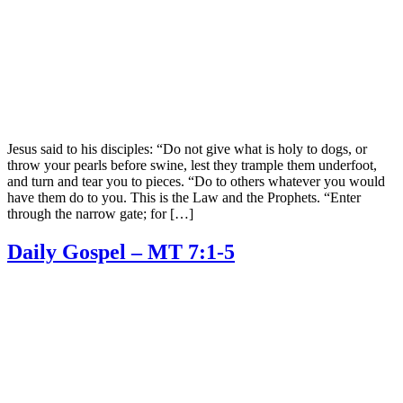
Jesus said to his disciples: “Do not give what is holy to dogs, or
throw your pearls before swine, lest they trample them underfoot,
and turn and tear you to pieces. “Do to others whatever you would
have them do to you. This is the Law and the Prophets. “Enter
through the narrow gate; for […]
Daily Gospel – MT 7:1-5