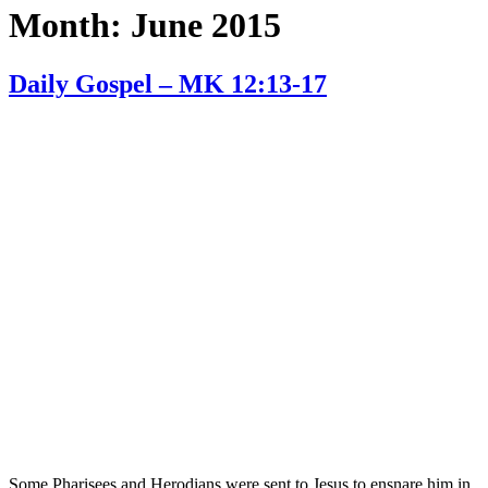
Month:
June 2015
Daily Gospel – MK 12:13-17
Some Pharisees and Herodians were sent to Jesus to ensnare him in