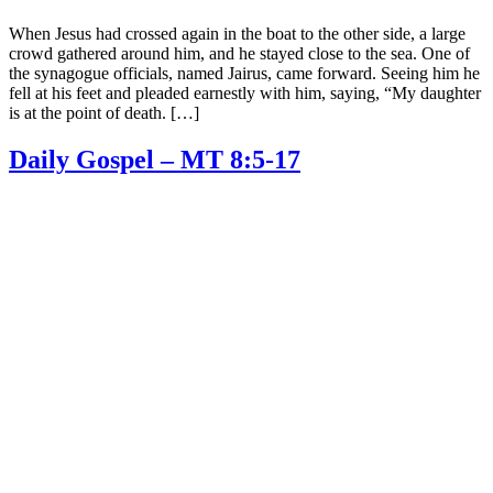
When Jesus had crossed again in the boat to the other side, a large
crowd gathered around him, and he stayed close to the sea. One of
the synagogue officials, named Jairus, came forward. Seeing him he
fell at his feet and pleaded earnestly with him, saying, “My daughter
is at the point of death. […]
Daily Gospel – MT 8:5-17